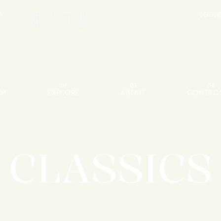
E
LOGIN
02
03
04
OP
EXPLORE
ABOUT
CONTACT
CLASSICS