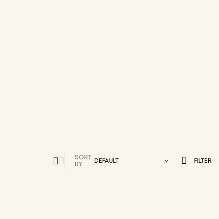
SORT
FILTER
BY