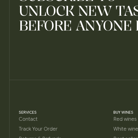
UNLOCK NEW TA
BEFORE ANYONE 
SERVICES
BUY WINES
Contact
Red wines
Track Your Order
White win