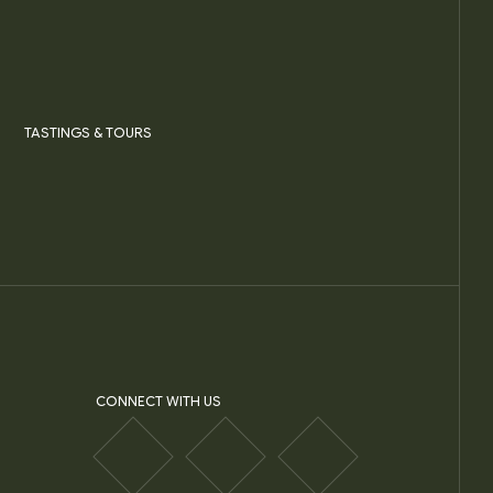
TASTINGS & TOURS
CONNECT WITH US