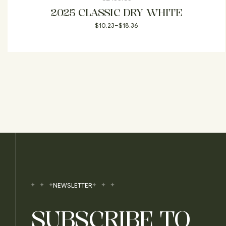
2025 CLASSIC DRY WHITE
$
10.23
–
$
18.36
NEWSLETTER
SUBSCRIBE TO