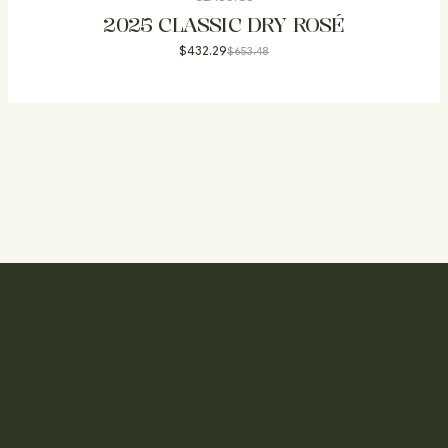
2025 CLASSIC DRY ROSÉ
$
432.29
$
653.48