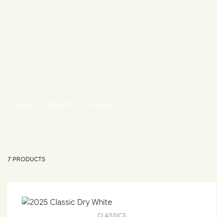
HOME
PRODUCTS
CLASSICS
7 PRODUCTS
CLASSICS