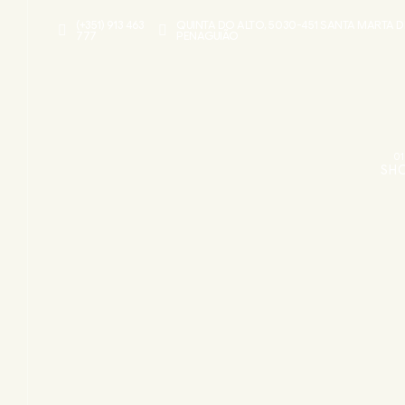
(+351) 913 463
QUINTA DO ALTO, 5030-451 SANTA MARTA D
777
PENAGUIÃO
01
SH