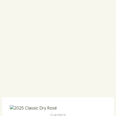
CLASSICS