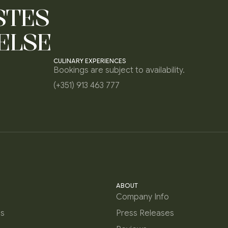
STES
ELSE
CULINARY EXPERIENCES
Bookings are subject to availability.
(+351) 913 463 777
ABOUT
Company Info
es
Press Releases