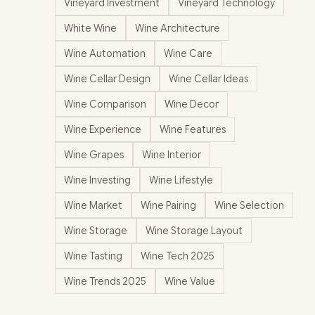
Vineyard Investment
Vineyard Technology
White Wine
Wine Architecture
Wine Automation
Wine Care
Wine Cellar Design
Wine Cellar Ideas
Wine Comparison
Wine Decor
Wine Experience
Wine Features
Wine Grapes
Wine Interior
Wine Investing
Wine Lifestyle
Wine Market
Wine Pairing
Wine Selection
Wine Storage
Wine Storage Layout
Wine Tasting
Wine Tech 2025
Wine Trends 2025
Wine Value