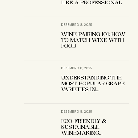
LIKE A PROFESSIONAL
DEZEMBRO 8, 2025
WINE PAIRING 101: HOW
TO MATCH WINE WITH
FOOD
DEZEMBRO 8, 2025
UNDERSTANDING THE
MOST POPULAR GRAPE
VARIETIES IN
WINEMAKING
DEZEMBRO 8, 2025
ECO-FRIENDLY &
SUSTAINABLE
WINEMAKING