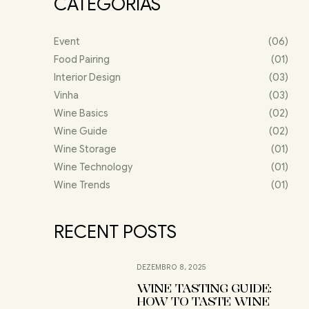
CATEGORIAS
Event
(06)
Food Pairing
(01)
Interior Design
(03)
Vinha
(03)
Wine Basics
(02)
Wine Guide
(02)
Wine Storage
(01)
Wine Technology
(01)
Wine Trends
(01)
RECENT POSTS
DEZEMBRO 8, 2025
WINE TASTING GUIDE:
HOW TO TASTE WINE