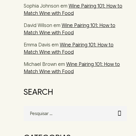
Sophia Johnson
em
Wine Pairing 101: How to
Match Wine with Food
David Wilson
em
Wine Pairing 101: How to
Match Wine with Food
Emma Davis
em
Wine Pairing 101: How to
Match Wine with Food
Michael Brown
em
Wine Pairing 101: How to
Match Wine with Food
SEARCH