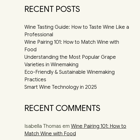
RECENT POSTS
Wine Tasting Guide: How to Taste Wine Like a
Professional
Wine Pairing 101: How to Match Wine with
Food
Understanding the Most Popular Grape
Varieties in Winemaking
Eco-Friendly & Sustainable Winemaking
Practices
Smart Wine Technology in 2025
RECENT COMMENTS
Isabella Thomas
em
Wine Pairing 101: How to
Match Wine with Food