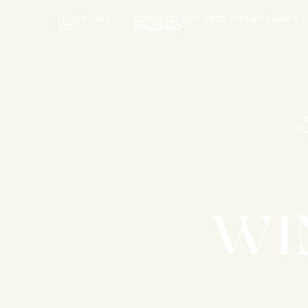
(+351) 913 463
QUINTA DO ALTO, 5030-451 SANTA MARTA D
777
PENAGUIÃO
0
LO
WI