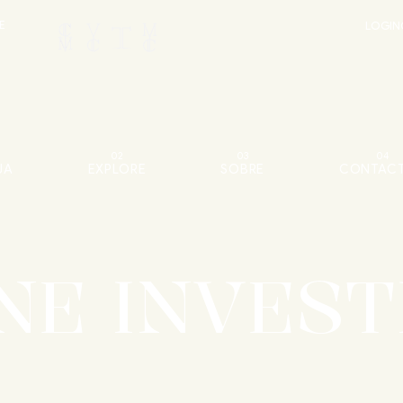
E
LOGIN
1
02
03
04
JA
EXPLORE
SOBRE
CONTAC
NE INVEST