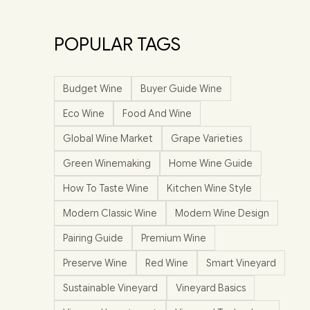
PRACTICES
POPULAR TAGS
Budget Wine
Buyer Guide Wine
Eco Wine
Food And Wine
Global Wine Market
Grape Varieties
Green Winemaking
Home Wine Guide
How To Taste Wine
Kitchen Wine Style
Modern Classic Wine
Modern Wine Design
Pairing Guide
Premium Wine
Preserve Wine
Red Wine
Smart Vineyard
Sustainable Vineyard
Vineyard Basics