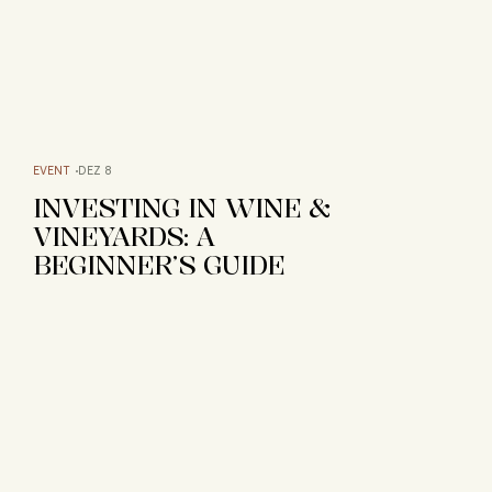
EVENT
DEZ 8
INVESTING IN WINE &
VINEYARDS: A
BEGINNER’S GUIDE