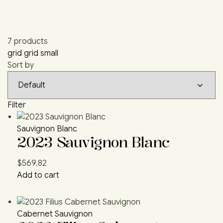
7 products
grid
grid small
Sort by
Filter
Sauvignon Blanc
2023 Sauvignon Blanc
$
569.82
Add to cart
Cabernet Sauvignon