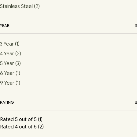
Stainless Steel
(2)
YEAR
3 Year
(1)
4 Year
(2)
5 Year
(3)
6 Year
(1)
9 Year
(1)
RATING
Rated
5
out of 5
(1)
Rated
4
out of 5
(2)