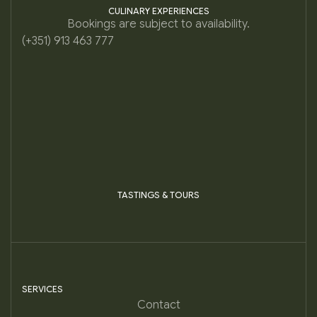
CULINARY EXPERIENCES
Bookings are subject to availability.
(+351) 913 463 777
TASTINGS & TOURS
SERVICES
Contact