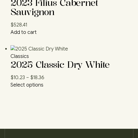
2023 Filius Cabernet
Sauvignon
$
528.41
Add to cart
Classics
2025 Classic Dry White
$
10.23
–
$
18.36
Select options