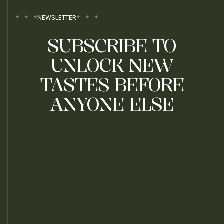
NEWSLETTER
SUBSCRIBE TO
UNLOCK NEW
TASTES BEFORE
ANYONE ELSE