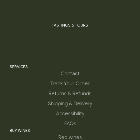
TASTINGS & TOURS
SERVICES
Contact
Track Your Order
Returns & Refunds
Shipping & Delivery
Accessibility
FAQs
BUY WINES
Red wines