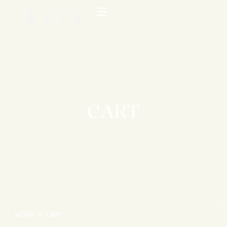
CART
HOME
CART