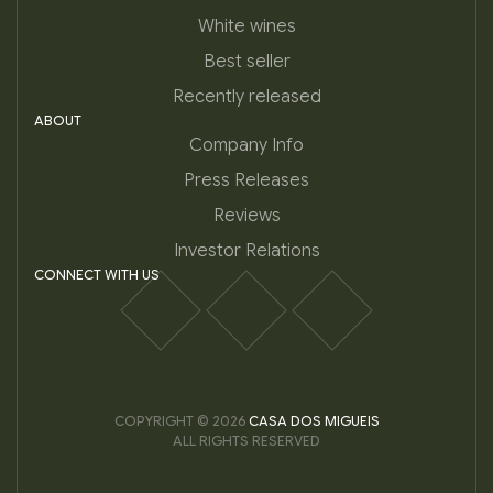
White wines
Best seller
Recently released
ABOUT
Company Info
Press Releases
Reviews
Investor Relations
CONNECT WITH US
COPYRIGHT © 2026
CASA DOS MIGUEIS
ALL RIGHTS RESERVED