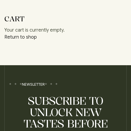
CART
Your cart is currently empty.
Return to shop
NEWSLETTER
SUBSCRIBE TO
UNLOCK NEW
TASTES BEFORE