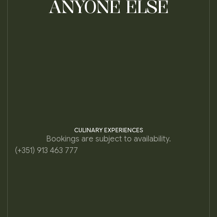
ANYONE ELSE
CULINARY EXPERIENCES
Bookings are subject to availability.
(+351) 913 463 777