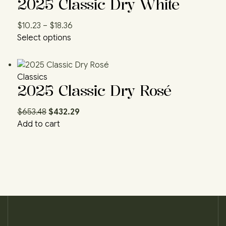
2025 Classic Dry White
$
10.23
–
$
18.36
Select options
Classics
2025 Classic Dry Rosé
$
653.48
$
432.29
Add to cart