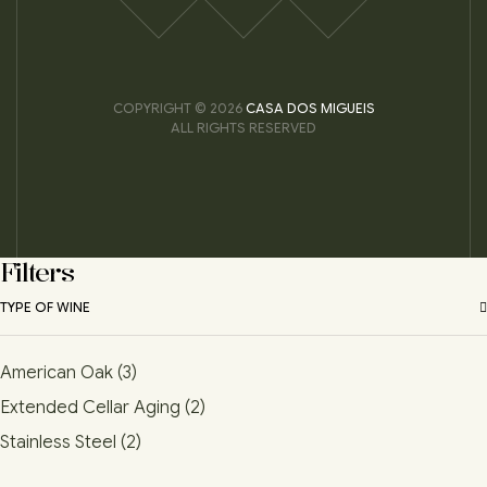
COPYRIGHT © 2026
CASA DOS MIGUEIS
ALL RIGHTS RESERVED
Filters
TYPE OF WINE
American Oak
(3)
Extended Cellar Aging
(2)
Stainless Steel
(2)