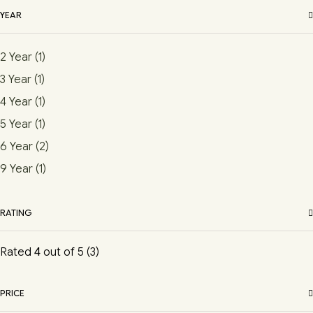
YEAR
2 Year
(1)
3 Year
(1)
4 Year
(1)
5 Year
(1)
6 Year
(2)
9 Year
(1)
RATING
Rated
4
out of 5
(3)
PRICE