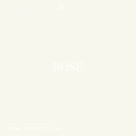
ROSÉ
HOME
PRODUCTS
ROSÉ