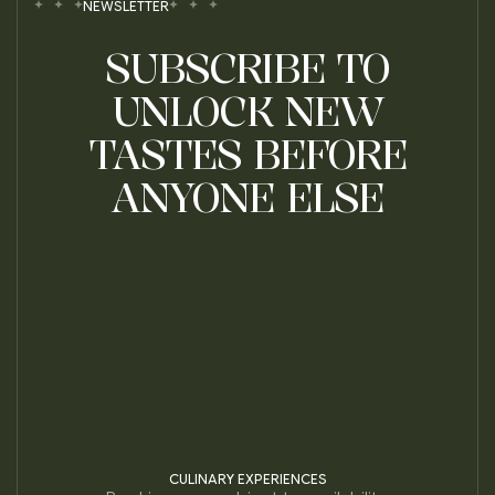
NEWSLETTER
SUBSCRIBE TO
UNLOCK NEW
TASTES BEFORE
ANYONE ELSE
CULINARY EXPERIENCES