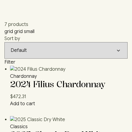
7 products
grid
grid small
Sort by
Filter
Chardonnay
2024 Filius Chardonnay
$
472.31
Add to cart
Classics