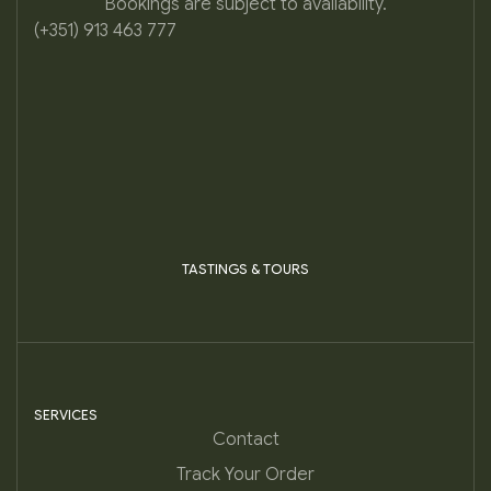
Bookings are subject to availability.
(+351) 913 463 777
TASTINGS & TOURS
SERVICES
Contact
Track Your Order