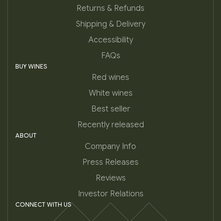
Returns & Refunds
Shipping & Delivery
Accessibility
FAQs
BUY WINES
Red wines
White wines
Best seller
Recently released
ABOUT
Company Info
Press Releases
Reviews
Investor Relations
CONNECT WITH US