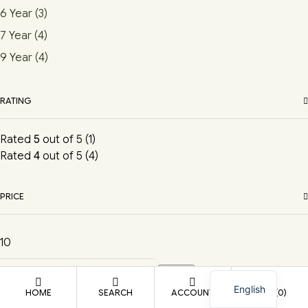
6 Year
(3)
7 Year
(4)
9 Year
(4)
RATING
Rated
5
out of 5
(1)
Rated
4
out of 5
(4)
PRICE
Filter
English
HOME
SEARCH
ACCOUNT
CART
(0)
Shopping cart
close