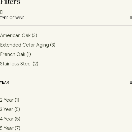
Filters
TYPE OF WINE
American Oak
(3)
Extended Cellar Aging
(3)
French Oak
(1)
Stainless Steel
(2)
YEAR
2 Year
(1)
3 Year
(5)
4 Year
(5)
5 Year
(7)