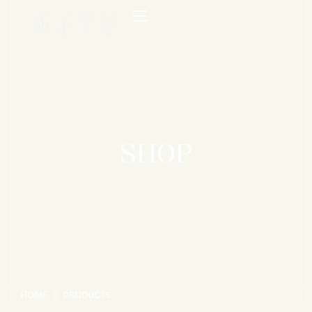
SHOP
HOME
PRODUCTS