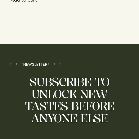
NEWSLETTER
SUBSCRIBE TO
UNLOCK NEW
TASTES BEFORE
ANYONE ELSE