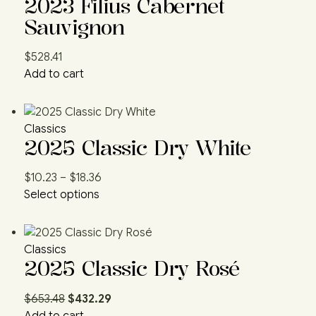
2023 Filius Cabernet
Sauvignon
$
528.41
Add to cart
Classics
2025 Classic Dry White
$
10.23
–
$
18.36
Select options
Classics
2025 Classic Dry Rosé
$
653.48
$
432.29
Add to cart