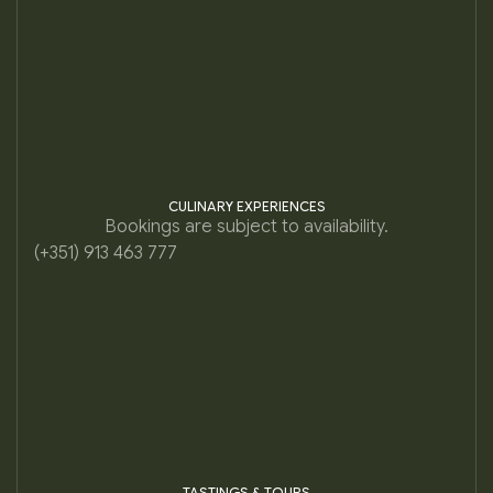
CULINARY EXPERIENCES
Bookings are subject to availability.
(+351) 913 463 777
TASTINGS & TOURS