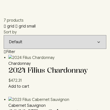
7 products
grid
grid small
Sort by
Filter
Chardonnay
2024 Filius Chardonnay
$
472.31
Add to cart
Cabernet Sauvignon