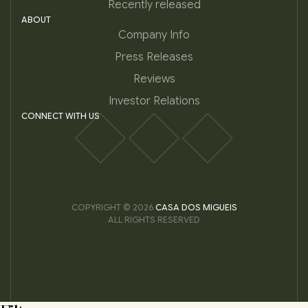
Recently released
ABOUT
Company Info
Press Releases
Reviews
Investor Relations
CONNECT WITH US
COPYRIGHT © 2026
CASA DOS MIGUEIS
ALL RIGHTS RESERVED