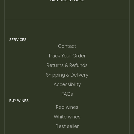
SERVICES
Contact
Track Your Order
Returns & Refunds
Shipping & Delivery
Accessibility
FAQs
BUY WINES
Red wines
White wines
Best seller