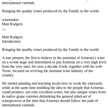
international varietals.
Bringing the quality wines produced by the Family to the world.
winemaker
Matt Rodgers
Matt Rodgers
Introduction
Bringing the quality wines produced by the Family to the world.
A true pioneer, the first to believe in the potential of Armenia’s wine
on a world stage and determined to put Armenia on a very high level
from the very start, for over a decade Zorik, together with his wife
Yeraz, focused on reviving the dormant wine industry of the
country.
He started planting and teaching locals how to work the vineyards
while at the same time instilling the idea to the people that Armenia
could produce, not only excellent wines, but also unique wines from
its native grape varieties debunking the general mind-set of
winegrowers at the time that Armenia should follow the path of
international varietals.