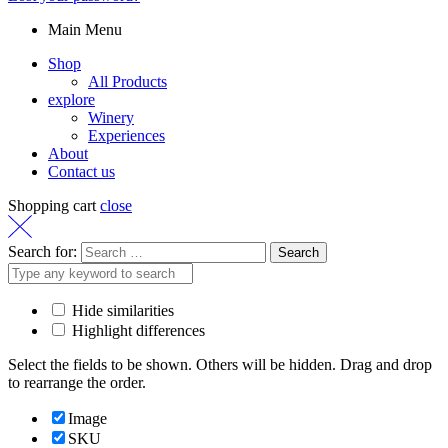
Main Menu
Shop
All Products
explore
Winery
Experiences
About
Contact us
Shopping cart
close
Search for:
Hide similarities
Highlight differences
Select the fields to be shown. Others will be hidden. Drag and drop
to rearrange the order.
Image
SKU