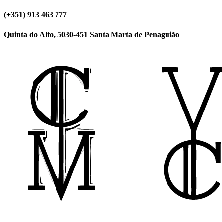
(+351) 913 463 777
Quinta do Alto, 5030-451 Santa Marta de Penaguião