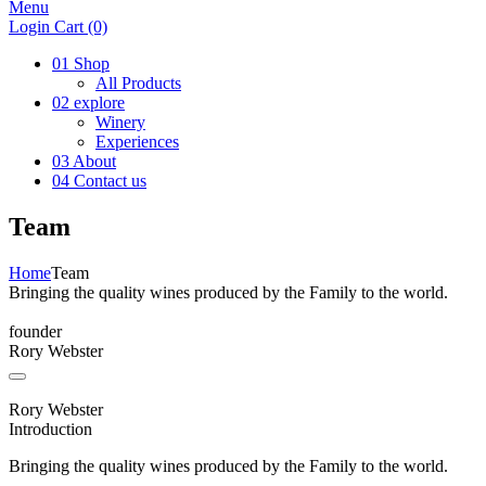
Menu
Login
Cart
(0)
01
Shop
All Products
02
explore
Winery
Experiences
03
About
04
Contact us
Team
Home
Team
Bringing the quality wines produced by the Family to the world.
founder
Rory Webster
Rory Webster
Introduction
Bringing the quality wines produced by the Family to the world.