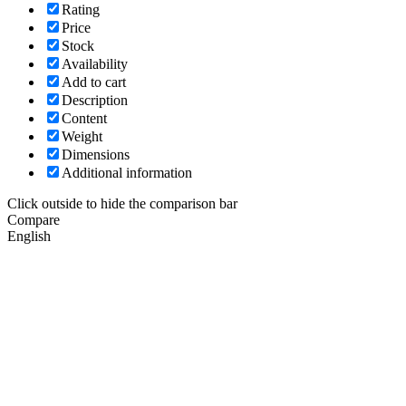
Rating
Price
Stock
Availability
Add to cart
Description
Content
Weight
Dimensions
Additional information
Click outside to hide the comparison bar
Compare
English