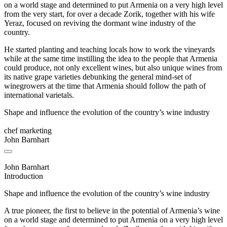
on a world stage and determined to put Armenia on a very high level
from the very start, for over a decade Zorik, together with his wife
Yeraz, focused on reviving the dormant wine industry of the
country.
He started planting and teaching locals how to work the vineyards
while at the same time instilling the idea to the people that Armenia
could produce, not only excellent wines, but also unique wines from
its native grape varieties debunking the general mind-set of
winegrowers at the time that Armenia should follow the path of
international varietals.
Shape and influence the evolution of the country’s wine industry
chef marketing
John Barnhart
John Barnhart
Introduction
Shape and influence the evolution of the country’s wine industry
A true pioneer, the first to believe in the potential of Armenia’s wine
on a world stage and determined to put Armenia on a very high level