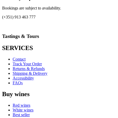
Bookings are subject to availability.
(+351) 913 463 777
Tastings & Tours
SERVICES
Contact
Track Your Order
Returns & Refunds
Shipping & Delivery
Accessibility
FAQs
Buy wines
Red wines
White wines
Best seller