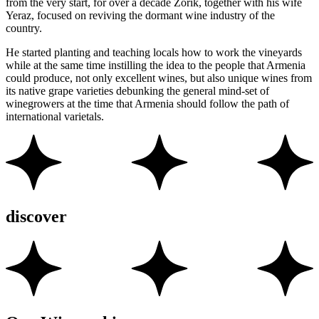
from the very start, for over a decade Zorik, together with his wife
Yeraz, focused on reviving the dormant wine industry of the
country.
He started planting and teaching locals how to work the vineyards
while at the same time instilling the idea to the people that Armenia
could produce, not only excellent wines, but also unique wines from
its native grape varieties debunking the general mind-set of
winegrowers at the time that Armenia should follow the path of
international varietals.
discover