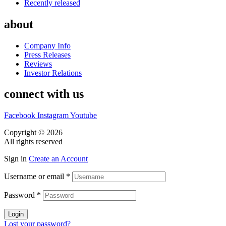
Recently released
about
Company Info
Press Releases
Reviews
Investor Relations
connect with us
Facebook
Instagram
Youtube
Copyright © 2026
CASA DOS MIGUEIS
All rights reserved
Sign in
Create an Account
Username or email
*
Password
*
Login
Lost your password?