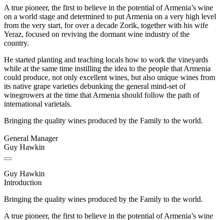
A true pioneer, the first to believe in the potential of Armenia’s wine
on a world stage and determined to put Armenia on a very high level
from the very start, for over a decade Zorik, together with his wife
Yeraz, focused on reviving the dormant wine industry of the
country.
He started planting and teaching locals how to work the vineyards
while at the same time instilling the idea to the people that Armenia
could produce, not only excellent wines, but also unique wines from
its native grape varieties debunking the general mind-set of
winegrowers at the time that Armenia should follow the path of
international varietals.
Bringing the quality wines produced by the Family to the world.
General Manager
Guy Hawkin
Guy Hawkin
Introduction
Bringing the quality wines produced by the Family to the world.
A true pioneer, the first to believe in the potential of Armenia’s wine