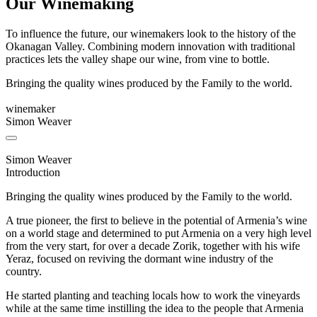
Our Winemaking
To influence the future, our winemakers look to the history of the
Okanagan Valley. Combining modern innovation with traditional
practices lets the valley shape our wine, from vine to bottle.
Bringing the quality wines produced by the Family to the world.
winemaker
Simon Weaver
Simon Weaver
Introduction
Bringing the quality wines produced by the Family to the world.
A true pioneer, the first to believe in the potential of Armenia’s wine
on a world stage and determined to put Armenia on a very high level
from the very start, for over a decade Zorik, together with his wife
Yeraz, focused on reviving the dormant wine industry of the
country.
He started planting and teaching locals how to work the vineyards
while at the same time instilling the idea to the people that Armenia