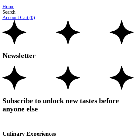
Home
Search
Account
Cart
(0)
Newsletter
Subscribe to unlock new tastes before
anyone else
Culinary Experiences