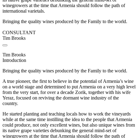
winegrowers at the time that Armenia should follow the path of
international varietals.
Bringing the quality wines produced by the Family to the world.
CONSULTANT
Tim Brooks
Tim Brooks
Introduction
Bringing the quality wines produced by the Family to the world.
A true pioneer, the first to believe in the potential of Armenia’s wine
on a world stage and determined to put Armenia on a very high level
from the very start, for over a decade Zorik, together with his wife
Yeraz, focused on reviving the dormant wine industry of the
country.
He started planting and teaching locals how to work the vineyards
while at the same time instilling the idea to the people that Armenia
could produce, not only excellent wines, but also unique wines from
its native grape varieties debunking the general mind-set of
winegrowers at the time that Armenia should follow the path of