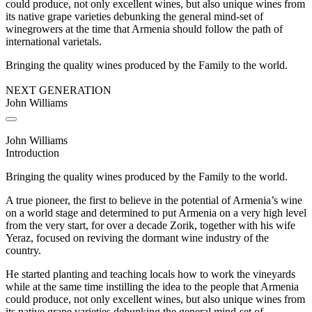
could produce, not only excellent wines, but also unique wines from
its native grape varieties debunking the general mind-set of
winegrowers at the time that Armenia should follow the path of
international varietals.
Bringing the quality wines produced by the Family to the world.
NEXT GENERATION
John Williams
John Williams
Introduction
Bringing the quality wines produced by the Family to the world.
A true pioneer, the first to believe in the potential of Armenia’s wine
on a world stage and determined to put Armenia on a very high level
from the very start, for over a decade Zorik, together with his wife
Yeraz, focused on reviving the dormant wine industry of the
country.
He started planting and teaching locals how to work the vineyards
while at the same time instilling the idea to the people that Armenia
could produce, not only excellent wines, but also unique wines from
its native grape varieties debunking the general mind-set of