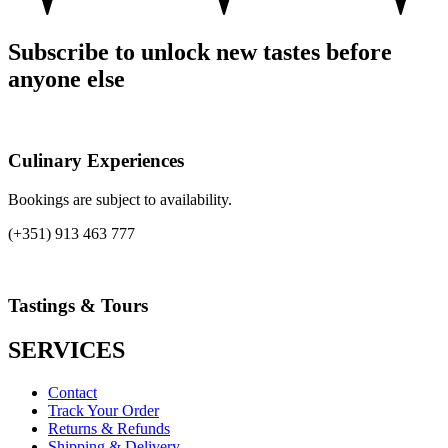
Subscribe to unlock new tastes before
anyone else
Culinary Experiences
Bookings are subject to availability.
(+351) 913 463 777
Tastings & Tours
SERVICES
Contact
Track Your Order
Returns & Refunds
Shipping & Delivery