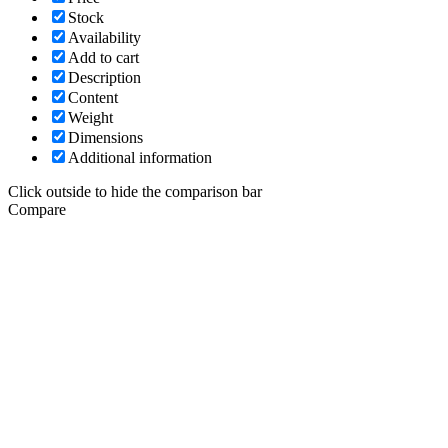
Stock
Availability
Add to cart
Description
Content
Weight
Dimensions
Additional information
Click outside to hide the comparison bar
Compare