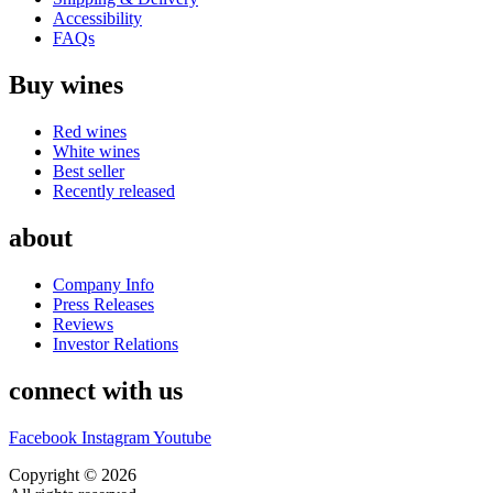
Accessibility
FAQs
Buy wines
Red wines
White wines
Best seller
Recently released
about
Company Info
Press Releases
Reviews
Investor Relations
connect with us
Facebook
Instagram
Youtube
Copyright © 2026
CASA DOS MIGUEIS