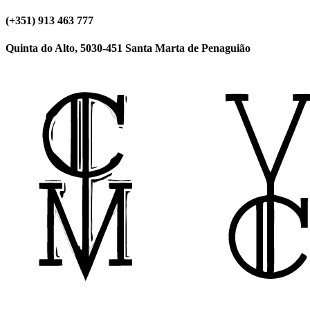
(+351) 913 463 777
Quinta do Alto, 5030-451 Santa Marta de Penaguião