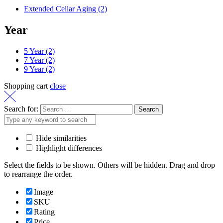
Extended Cellar Aging
(2)
Year
5 Year
(2)
7 Year
(2)
9 Year
(2)
Shopping cart
close
Search for:
Hide similarities
Highlight differences
Select the fields to be shown. Others will be hidden. Drag and drop
to rearrange the order.
Image
SKU
Rating
Price