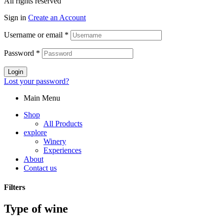
All rights reserved
Sign in
Create an Account
Username or email
*
Password
*
Login
Lost your password?
Main Menu
Shop
All Products
explore
Winery
Experiences
About
Contact us
Filters
Type of wine