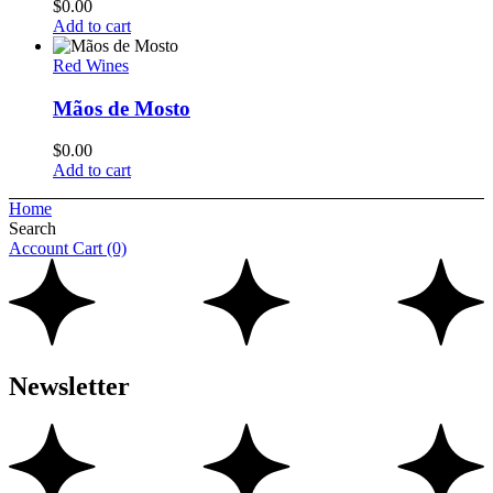
$
0.00
Add to cart
Red Wines
Mãos de Mosto
$
0.00
Add to cart
Home
Search
Account
Cart
(0)
Newsletter