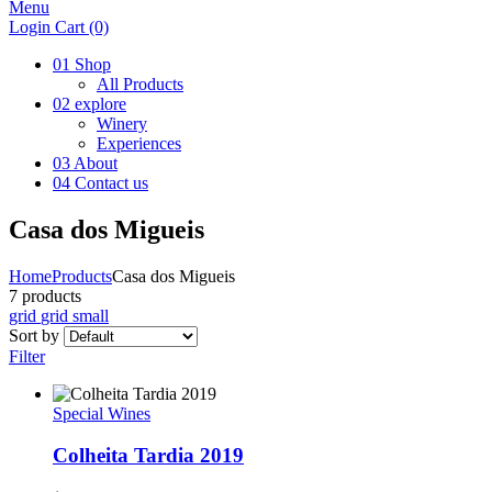
Menu
Login
Cart
(0)
01
Shop
All Products
02
explore
Winery
Experiences
03
About
04
Contact us
Casa dos Migueis
Home
Products
Casa dos Migueis
7 products
grid
grid small
Sort by
Filter
Special Wines
Colheita Tardia 2019