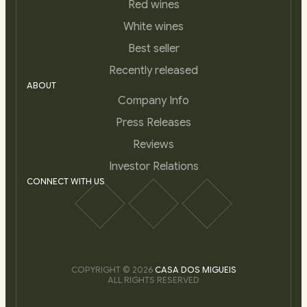
Red wines
White wines
Best seller
Recently released
ABOUT
Company Info
Press Releases
Reviews
Investor Relations
CONNECT WITH US
COPYRIGHT © 2026
CASA DOS MIGUEIS
ALL RIGHTS RESERVED