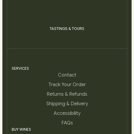
TASTINGS & TOURS
SERVICES
Contact
Track Your Order
Returns & Refunds
Shipping & Delivery
Accessibility
FAQs
BUY WINES