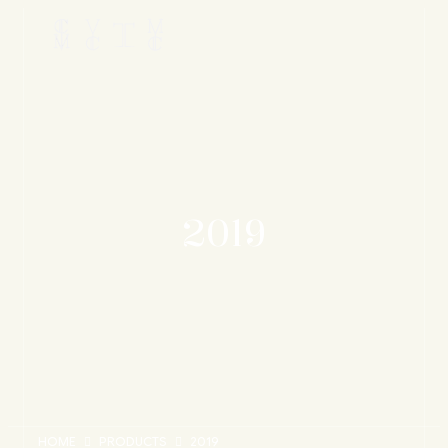
2019
HOME
PRODUCTS
2019