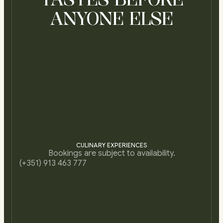
ANYONE ELSE
CULINARY EXPERIENCES
Bookings are subject to availability.
(+351) 913 463 777