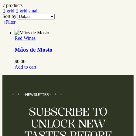
7 products
grid
grid small
Sort by
Filter
Red Wines
Mãos de Mosto
$
0.00
Add to cart
NEWSLETTER
SUBSCRIBE TO
UNLOCK NEW
TASTES BEFORE