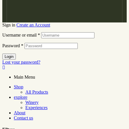
Sign in
Create an Account
Username or email
*
Password
*
Login
Lost your password?
Main Menu
Shop
All Products
explore
Winery
Experiences
About
Contact us