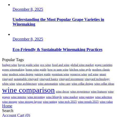
December 8, 2025
Understanding the Most Popular Grape Varieties in
Winemaking
December 8, 2025
Eco-Friendly & Sustainable Winemaking Practices
Popular Tags
budget wine
buyer guide wine
eco wine
food and wine
global wine market
grape varieties
green winemaking
home wine guide
how to taste wine
kitchen wine style
modern classic
wine
modern wine design
pairing guide
premium wine
preserve wine
red wine
smart
vineyard
sustainable vineyard
vineyard basics
vineyard investment
vineyard technology
white wine
wine architecture
wine automation
wine care
wine cellar design
wine cellar ideas
wine comparison
wine decor
wine experience
wine features
wine
grapes
wine interior
wine investing
wine lifestyle
wine market
wine pairing
wine selection
wine storage
wine storage layout
wine tasting
wine tech 2025
wine trends 2025
wine value
Home
Search
Account
Cart
(0)