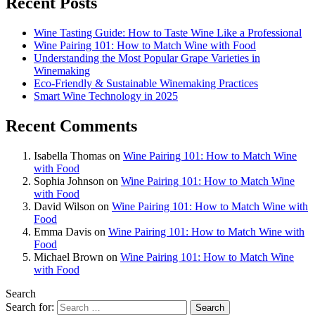
Recent Posts
Wine Tasting Guide: How to Taste Wine Like a Professional
Wine Pairing 101: How to Match Wine with Food
Understanding the Most Popular Grape Varieties in
Winemaking
Eco-Friendly & Sustainable Winemaking Practices
Smart Wine Technology in 2025
Recent Comments
Isabella Thomas
on
Wine Pairing 101: How to Match Wine
with Food
Sophia Johnson
on
Wine Pairing 101: How to Match Wine
with Food
David Wilson
on
Wine Pairing 101: How to Match Wine with
Food
Emma Davis
on
Wine Pairing 101: How to Match Wine with
Food
Michael Brown
on
Wine Pairing 101: How to Match Wine
with Food
Search
Search for: