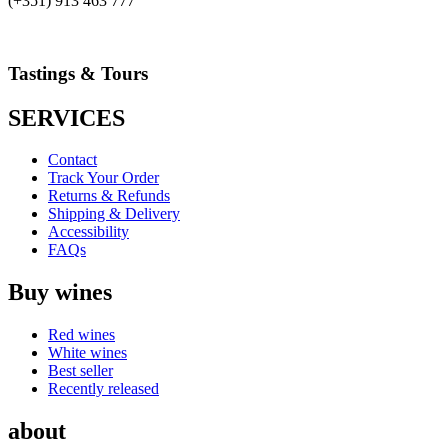
(+351) 913 463 777
Tastings & Tours
SERVICES
Contact
Track Your Order
Returns & Refunds
Shipping & Delivery
Accessibility
FAQs
Buy wines
Red wines
White wines
Best seller
Recently released
about