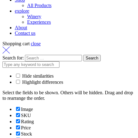
All Products
explore
Winery
Experiences
About
Contact us
Shopping cart
close
Search for:
Hide similarities
Highlight differences
Select the fields to be shown. Others will be hidden. Drag and drop
to rearrange the order.
Image
SKU
Rating
Price
Stock