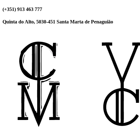
(+351) 913 463 777
Quinta do Alto, 5030-451 Santa Marta de Penaguião