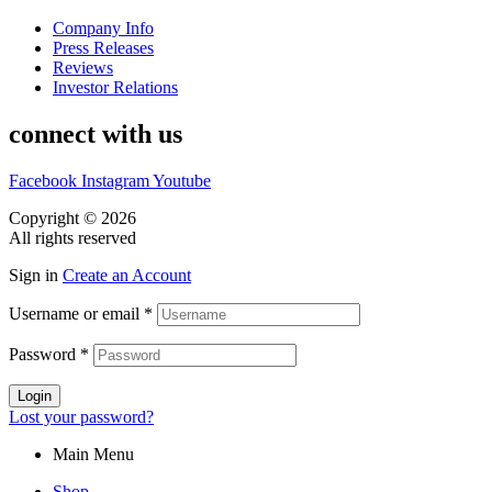
Company Info
Press Releases
Reviews
Investor Relations
connect with us
Facebook
Instagram
Youtube
Copyright © 2026
CASA DOS MIGUEIS
All rights reserved
Sign in
Create an Account
Username or email
*
Password
*
Login
Lost your password?
Main Menu
Shop