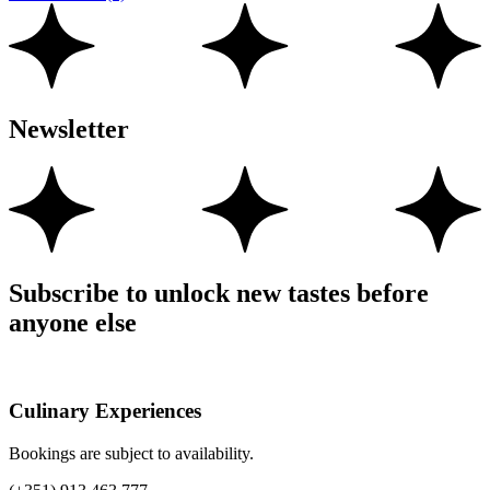
Newsletter
Subscribe to unlock new tastes before
anyone else
Culinary Experiences
Bookings are subject to availability.