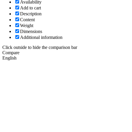
Availability
Add to cart
Description
Content
Weight
Dimensions
Additional information
Click outside to hide the comparison bar
Compare
English