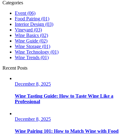
Categories
Event
(06)
Food Pairing
(01)
Interior Design
(03)
Vineyard
(03)
Wine Basics
(02)
Wine Guide
(02)
Wine Storage
(01)
Wine Technology
(01)
Wine Trends
(01)
Recent Posts
December 8, 2025
Wine Tasting Guide: How to Taste Wine Like a
Professional
December 8, 2025
Wine Pairing 101: How to Match Wine with Food