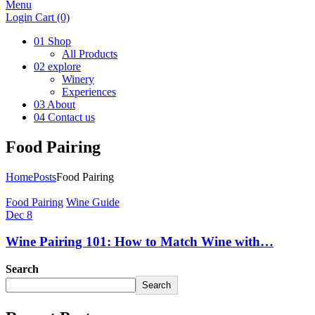
Menu
Login
Cart
(0)
01
Shop
All Products
02
explore
Winery
Experiences
03
About
04
Contact us
Food Pairing
Home
Posts
Food Pairing
Food Pairing
Wine Guide
Dec 8
Wine Pairing 101: How to Match Wine with…
Search
Search