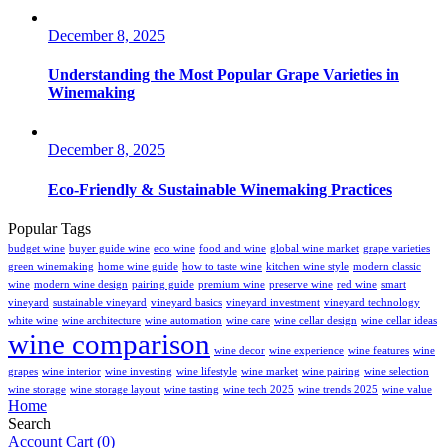
December 8, 2025
Understanding the Most Popular Grape Varieties in
Winemaking
December 8, 2025
Eco-Friendly & Sustainable Winemaking Practices
Popular Tags
budget wine
buyer guide wine
eco wine
food and wine
global wine market
grape varieties
green winemaking
home wine guide
how to taste wine
kitchen wine style
modern classic
wine
modern wine design
pairing guide
premium wine
preserve wine
red wine
smart
vineyard
sustainable vineyard
vineyard basics
vineyard investment
vineyard technology
white wine
wine architecture
wine automation
wine care
wine cellar design
wine cellar ideas
wine comparison
wine decor
wine experience
wine features
wine
grapes
wine interior
wine investing
wine lifestyle
wine market
wine pairing
wine selection
wine storage
wine storage layout
wine tasting
wine tech 2025
wine trends 2025
wine value
Home
Search
Account
Cart
(0)