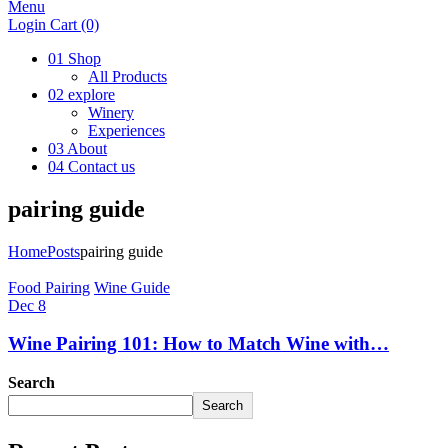
Menu
Login
Cart
(0)
01
Shop
All Products
02
explore
Winery
Experiences
03
About
04
Contact us
pairing guide
Home
Posts
pairing guide
Food Pairing
Wine Guide
Dec 8
Wine Pairing 101: How to Match Wine with…
Search
Search