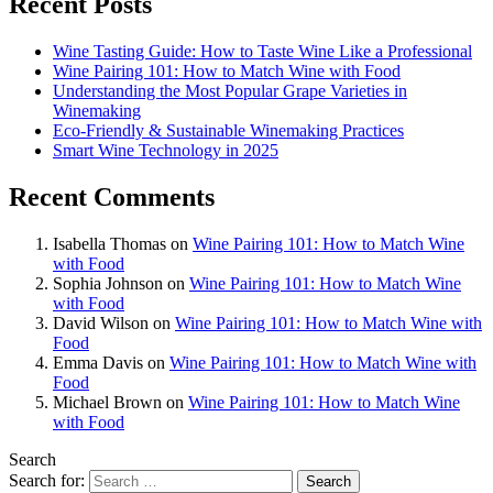
Recent Posts
Wine Tasting Guide: How to Taste Wine Like a Professional
Wine Pairing 101: How to Match Wine with Food
Understanding the Most Popular Grape Varieties in
Winemaking
Eco-Friendly & Sustainable Winemaking Practices
Smart Wine Technology in 2025
Recent Comments
Isabella Thomas
on
Wine Pairing 101: How to Match Wine
with Food
Sophia Johnson
on
Wine Pairing 101: How to Match Wine
with Food
David Wilson
on
Wine Pairing 101: How to Match Wine with
Food
Emma Davis
on
Wine Pairing 101: How to Match Wine with
Food
Michael Brown
on
Wine Pairing 101: How to Match Wine
with Food
Search
Search for: