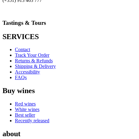
(+351) 913 463 777
Tastings & Tours
SERVICES
Contact
Track Your Order
Returns & Refunds
Shipping & Delivery
Accessibility
FAQs
Buy wines
Red wines
White wines
Best seller
Recently released
about