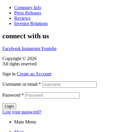
Company Info
Press Releases
Reviews
Investor Relations
connect with us
Facebook
Instagram
Youtube
Copyright © 2026
CASA DOS MIGUEIS
All rights reserved
Sign in
Create an Account
Username or email
*
Password
*
Login
Lost your password?
Main Menu
Shop