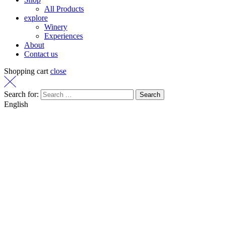
All Products
explore
Winery
Experiences
About
Contact us
Shopping cart
close
Search for:
English