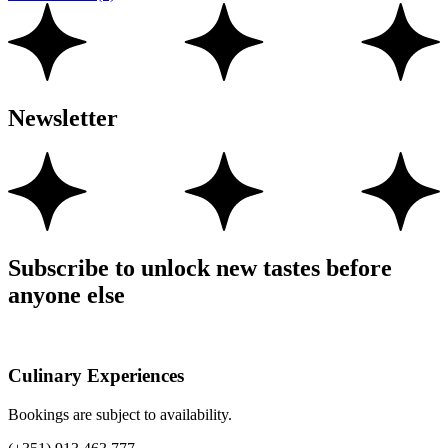
Newsletter
Subscribe to unlock new tastes before
anyone else
Culinary Experiences
Bookings are subject to availability.