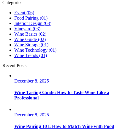
Categories
Event
(06)
Food Pairing
(01)
Interior Design
(03)
Vineyard
(03)
Wine Basics
(02)
Wine Guide
(02)
Wine Storage
(01)
Wine Technology
(01)
Wine Trends
(01)
Recent Posts
December 8, 2025
Wine Tasting Guide: How to Taste Wine Like a
Professional
December 8, 2025
Wine Pairing 101: How to Match Wine with Food