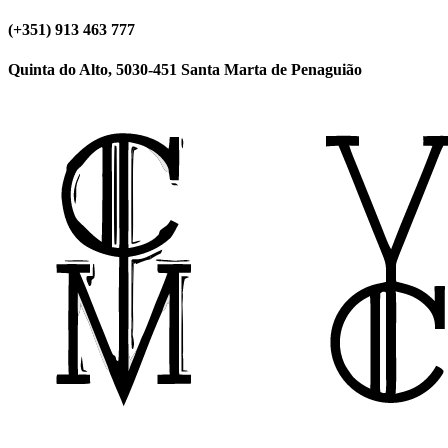
(+351) 913 463 777
Quinta do Alto, 5030-451 Santa Marta de Penaguião