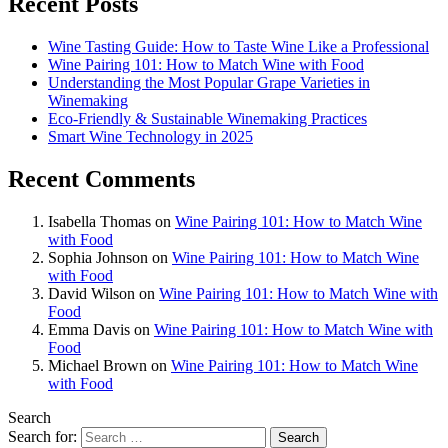
Recent Posts
Wine Tasting Guide: How to Taste Wine Like a Professional
Wine Pairing 101: How to Match Wine with Food
Understanding the Most Popular Grape Varieties in
Winemaking
Eco-Friendly & Sustainable Winemaking Practices
Smart Wine Technology in 2025
Recent Comments
Isabella Thomas
on
Wine Pairing 101: How to Match Wine
with Food
Sophia Johnson
on
Wine Pairing 101: How to Match Wine
with Food
David Wilson
on
Wine Pairing 101: How to Match Wine with
Food
Emma Davis
on
Wine Pairing 101: How to Match Wine with
Food
Michael Brown
on
Wine Pairing 101: How to Match Wine
with Food
Search
Search for: