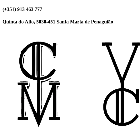
(+351) 913 463 777
Quinta do Alto, 5030-451 Santa Marta de Penaguião