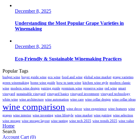
December 8, 2025
Understanding the Most Popular Grape Varieties in
Winemaking
December 8, 2025
Eco-Friendly & Sustainable Winemaking Practices
Popular Tags
budget wine
buyer guide wine
eco wine
food and wine
global wine market
grape varieties
green winemaking
home wine guide
how to taste wine
kitchen wine style
modern classic
wine
modern wine design
pairing guide
premium wine
preserve wine
red wine
smart
vineyard
sustainable vineyard
vineyard basics
vineyard investment
vineyard technology
white wine
wine architecture
wine automation
wine care
wine cellar design
wine cellar ideas
wine comparison
wine decor
wine experience
wine features
wine
grapes
wine interior
wine investing
wine lifestyle
wine market
wine pairing
wine selection
wine storage
wine storage layout
wine tasting
wine tech 2025
wine trends 2025
wine value
Home
Search
Account
Cart
(0)