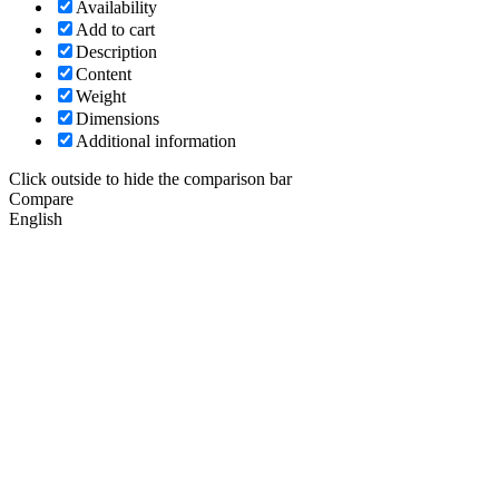
Availability
Add to cart
Description
Content
Weight
Dimensions
Additional information
Click outside to hide the comparison bar
Compare
English