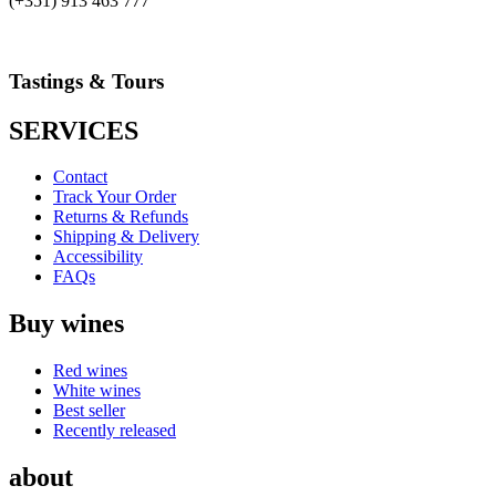
(+351) 913 463 777
Tastings & Tours
SERVICES
Contact
Track Your Order
Returns & Refunds
Shipping & Delivery
Accessibility
FAQs
Buy wines
Red wines
White wines
Best seller
Recently released
about