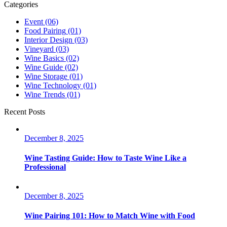
Categories
Event
(06)
Food Pairing
(01)
Interior Design
(03)
Vineyard
(03)
Wine Basics
(02)
Wine Guide
(02)
Wine Storage
(01)
Wine Technology
(01)
Wine Trends
(01)
Recent Posts
December 8, 2025
Wine Tasting Guide: How to Taste Wine Like a
Professional
December 8, 2025
Wine Pairing 101: How to Match Wine with Food