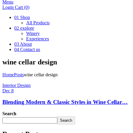
Menu
Login
Cart
(0)
01
Shop
All Products
02
explore
Winery
Experiences
03
About
04
Contact us
wine cellar design
Home
Posts
wine cellar design
Interior Design
Dec 8
Blending Modern & Classic Styles in Wine Cellar…
Search
Search