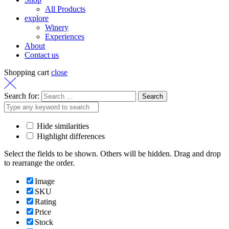
All Products
explore
Winery
Experiences
About
Contact us
Shopping cart
close
Search for:
Hide similarities
Highlight differences
Select the fields to be shown. Others will be hidden. Drag and drop
to rearrange the order.
Image
SKU
Rating
Price
Stock