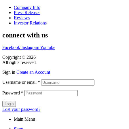
Company Info
Press Releases
Reviews
Investor Relations
connect with us
Facebook
Instagram
Youtube
Copyright © 2026
CASA DOS MIGUEIS
All rights reserved
Sign in
Create an Account
Username or email
*
Password
*
Login
Lost your password?
Main Menu
Shop