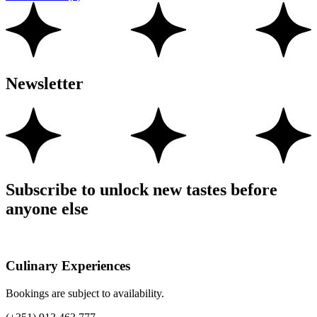
Newsletter
Subscribe to unlock new tastes before
anyone else
Culinary Experiences
Bookings are subject to availability.